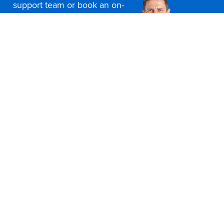
support team or book an on-
site consultation today
Contact Us
Office Furniture Locations
About Us
Customer Service
Education Furniture