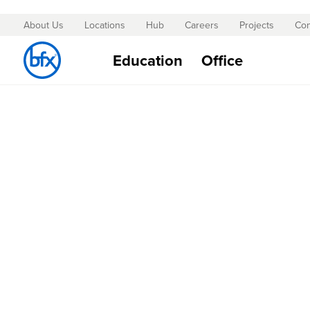
About Us
Locations
Hub
Careers
Projects
Con
Skip
to
Education
Office
Content