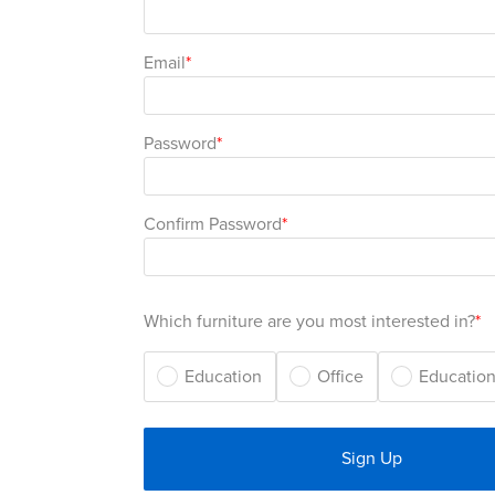
Email
Password
Confirm Password
Which furniture are you most interested in?
Education
Office
Education
Sign Up