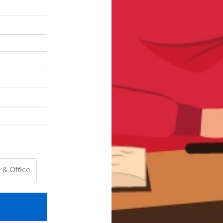
 & Office