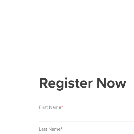
Register Now
First Name
Last Name