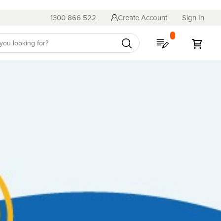
1300 866 522
Create Account
Sign In
My Quote
My C