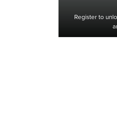
Register to unl
a
Shop with Confidence