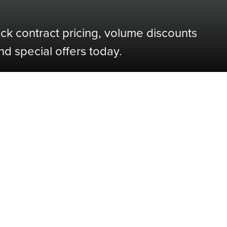
ock contract pricing, volume discounts
nd special offers today.