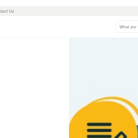
tact Us