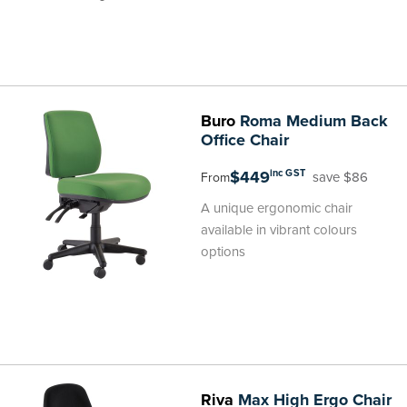
Buro
Roma Medium Back
Office Chair
$449
inc GST
save $86
From
A unique ergonomic chair
available in vibrant colours
options
Riva
Max High Ergo Chair