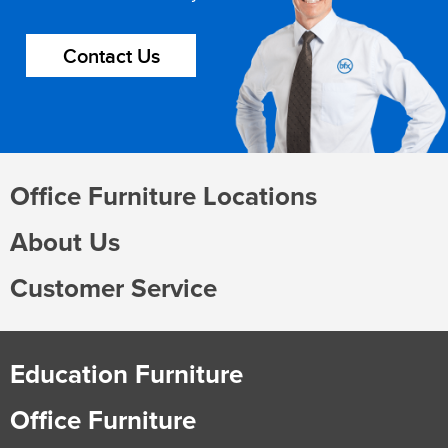
Contact Us
Office Furniture Locations
About Us
Customer Service
Education Furniture
Office Furniture