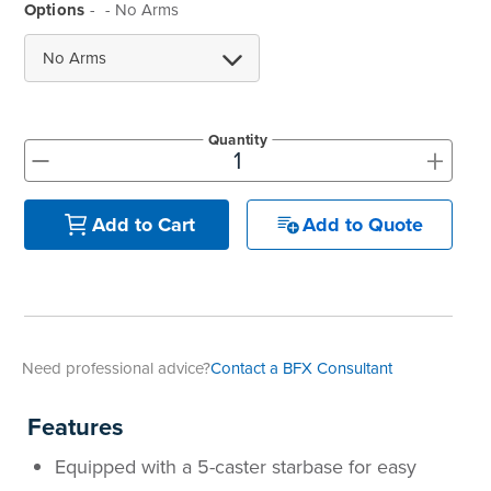
Options
- No Arms
Quantity
+
-
Add to Quote
Add to Cart
Need professional advice?
Contact a BFX Consultant
Features
Equipped with a 5-caster starbase for easy