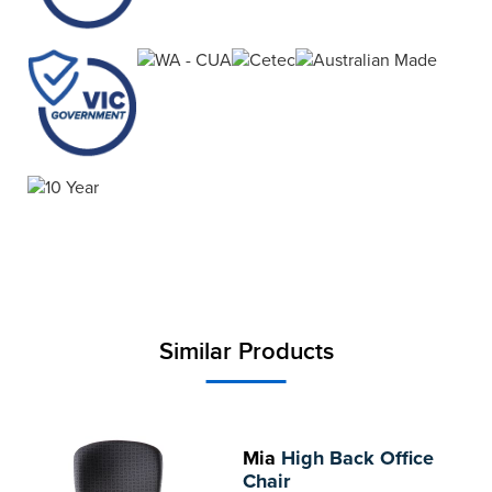
Similar Products
Mia
High Back Office
Chair