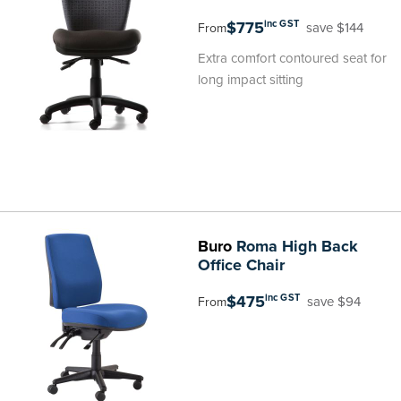
$775
inc GST
save $144
From
Extra comfort contoured seat for
long impact sitting
Buro
Roma High Back
Office Chair
$475
inc GST
save $94
From