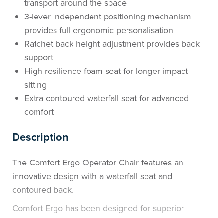
transport around the space
3-lever independent positioning mechanism
provides full ergonomic personalisation
Ratchet back height adjustment provides back
support
High resilience foam seat for longer impact
sitting
Extra contoured waterfall seat for advanced
comfort
Description
The Comfort Ergo Operator Chair features an
innovative design with a waterfall seat and
contoured back.
Comfort Ergo has been designed for superior