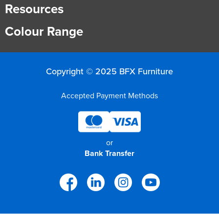
Resources
Colour Range
Copyright © 2025 BFX Furniture
Accepted Payment Methods
or
Bank Transfer