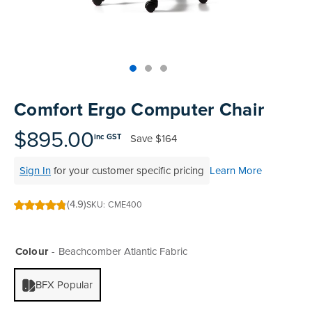
Skip
to
Comfort Ergo Computer Chair
the
beginning
$895.00
Save
$164
inc GST
of
the
Sign In
for your customer specific pricing
Learn More
images
gallery
(4.9)
SKU
CME400
97
100
% of
Colour
Beachcomber Atlantic Fabric
BFX Popular