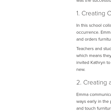
was the successf
1. Creating 
In this school col
occurrence. Emma 
and orders furnitu
Teachers and stud
which means they
invited Kathryn t
new.
2. Creating 
Emma communicate
ways early in the
and touch furnitu