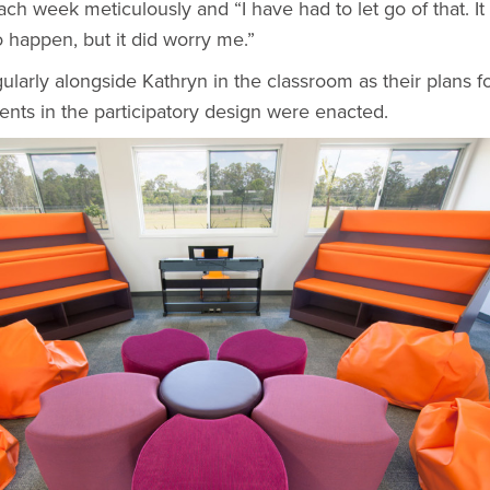
ch week meticulously and “I have had to let go of that. It
 happen, but it did worry me.”
arly alongside Kathryn in the classroom as their plans f
ents in the participatory design were enacted.