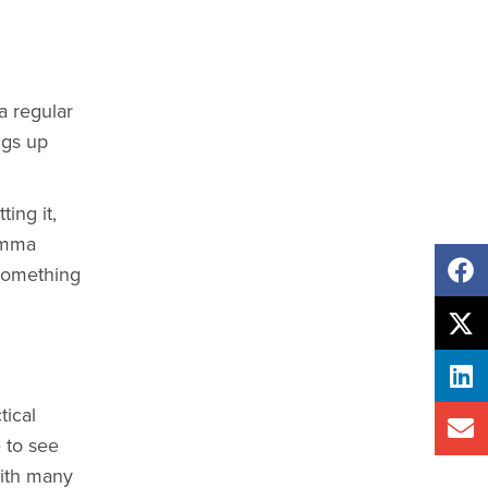
a regular
ngs up
ing it,
Emma
 something
ical
 to see
with many