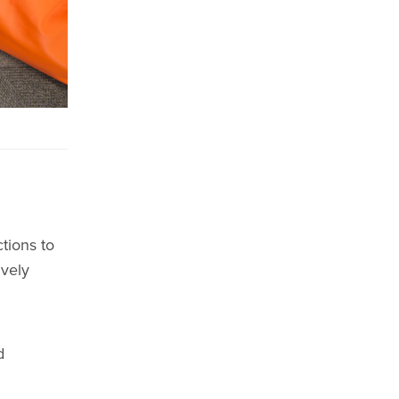
tions to
ively
d