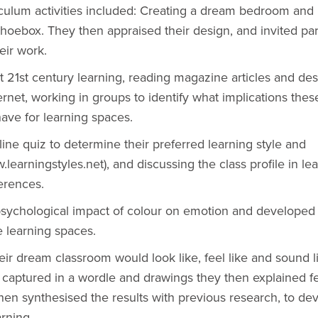
culum activities included: Creating a dream bedroom and 
shoebox. They then appraised their design, and invited par
eir work.
 21st century learning, reading magazine articles and de
ternet, working in groups to identify what implications thes
have for learning spaces.
ine quiz to determine their preferred learning style and
earningstyles.net), and discussing the class profile in le
erences.
sychological impact of colour on emotion and developed 
ve learning spaces.
ir dream classroom would look like, feel like and sound l
captured in a wordle and drawings they then explained fe
hen synthesised the results with previous research, to de
arning.