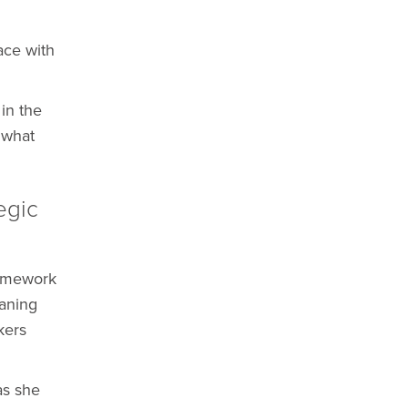
ace with
in the
 what
egic
ramework
aning
kers
as she