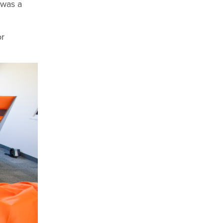
 was a
or