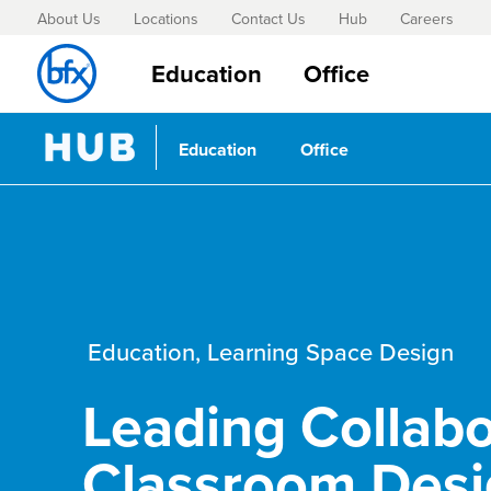
About Us
Locations
Contact Us
Hub
Careers
Education
Office
Education
Office
Education
,
Learning Space Design
Leading Collabo
Classroom Des