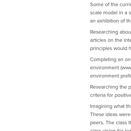
Some of the curri
scale model in a 
an exhibition of th
Researching about
articles on the in
principles would 
Completing an onl
environment (www.l
environment pref
Researching the p
criteria for positi
Imagining what the
These ideas were 
peers. The class t
class vision for le