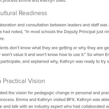
ul process Emma and Kathryn used.
Cultural Readiness
laboration and consultation between leaders and staff was 
had noted, “In most schools the Deputy Principal just ri
re.
ents don’t know what they are getting or why they are gett
 won’t value it and won’t know how to use it.” So when 
o participate, and explained why, Kathryn was ready to try
a Practical Vision
d the vision for pedagogic change in personal and pract
 process. Emma and Kathryn visited BFX. Kathryn was able
re and talk with an industry expert who had collaborated 