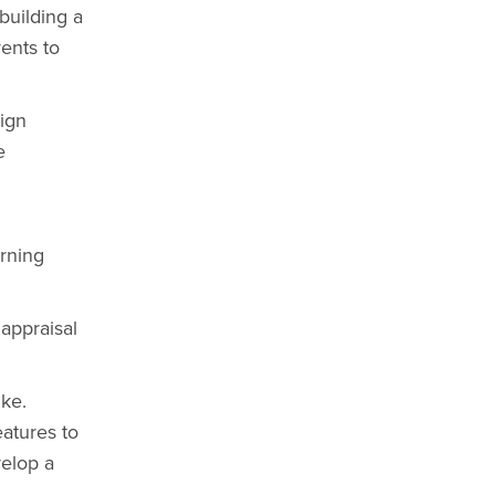
building a
ents to
sign
e
arning
appraisal
ike.
atures to
velop a