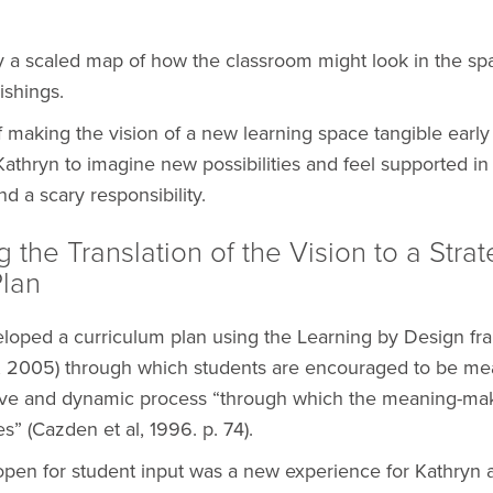
 a scaled map of how the classroom might look in the sp
ishings.
 making the vision of a new learning space tangible early 
athryn to imagine new possibilities and feel supported in
nd a scary responsibility.
g the Translation of the Vision to a Strat
Plan
loped a curriculum plan using the Learning by Design f
e, 2005) through which students are encouraged to be me
tive and dynamic process “through which the meaning-ma
” (Cazden et al, 1996. p. 74).
open for student input was a new experience for Kathryn 