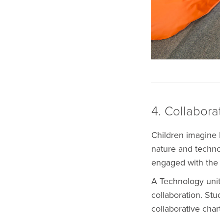
4. Collabora
Children imagine l
nature and technol
engaged with the 
A Technology unit
collaboration. St
collaborative char