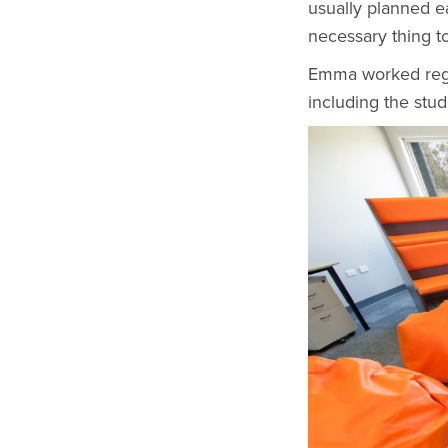
usually planned ea
necessary thing to
Emma worked regul
including the stud