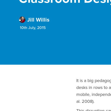
Jill Willis
10th July, 2015
It is a big pedag
desks in rows to a
mobile, independe
al. 2008).
This disruption c