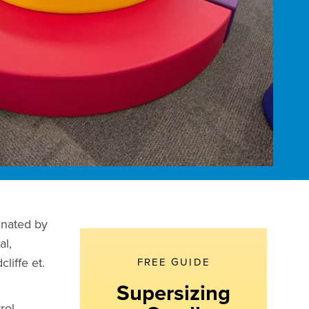
inated by
al,
liffe et.
FREE GUIDE
Supersizing
rol