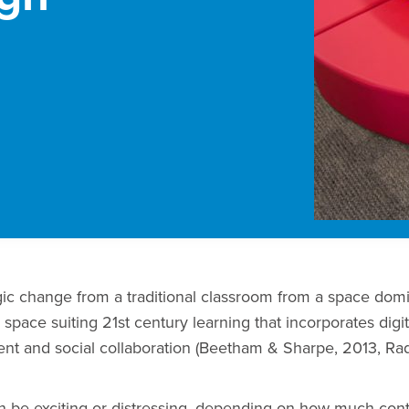
ogic change from a traditional classroom from a space dom
 space suiting 21st century learning that incorporates digit
nt and social collaboration (Beetham & Sharpe, 2013, Radc
an be exciting or distressing, depending on how much cont