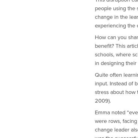
people using the s
change in the lea
experiencing the 
How can you share
benefit? This art
schools, where sc
in designing their
Quite often learn
input. Instead of
stress about how t
2009).
Emma noted “even 
were rows, facing 
change leader als