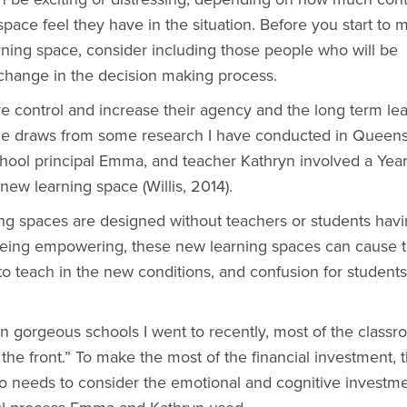
pace feel they have in the situation. Before you start to 
rning space, consider including those people who will be
change in the decision making process.
 control and increase their agency and the long term le
icle draws from some research I have conducted in Queen
hool principal Emma, and teacher Kathryn involved a Year
 new learning space (Willis, 2014).
ing spaces are designed without teachers or students hav
 being empowering, these new learning spaces can cause 
o teach in the new conditions, and confusion for students 
gorgeous schools I went to recently, most of the class
the front.” To make the most of the financial investment, 
o needs to consider the emotional and cognitive investme