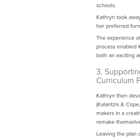
schools.
Kathryn took away
her preferred furn
The experience of
process enabled K
both an exciting a
3. Supportin
Curriculum 
Kathryn then deve
(Kalantzis & Cop
makers in a crea
remake themselves
Leaving the plan 