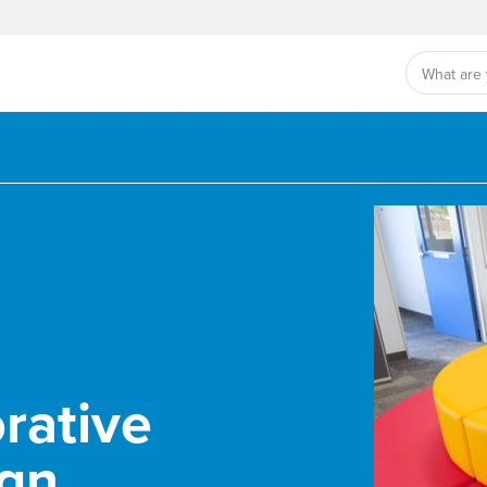
rative
ign