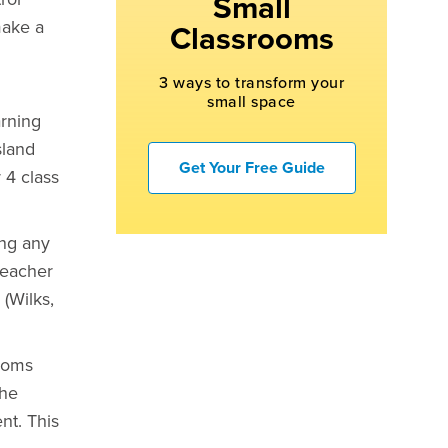
Small
make a
Classrooms
3 ways to transform your
small space
arning
sland
Get Your Free Guide
 4 class
ing any
teacher
(Wilks,
rooms
the
nt. This