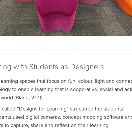
ting with Students as Designers
earning spaces that focus on fun, colour, light and connec
ogy to enable learning that is cooperative, social and act
world (Bland, 2011).
 called ”Designs for Learning” structured the students’
udents used digital cameras, concept mapping software an
ts to capture, share and reflect on their learning.