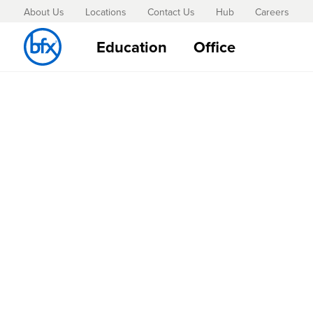
About Us
Locations
Contact Us
Hub
Careers
Education
Office