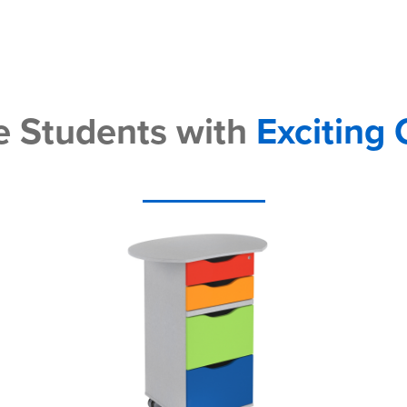
 Students with
Exciting 