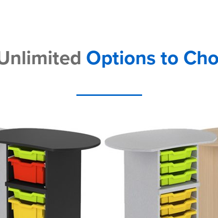
 Unlimited
Options to Ch