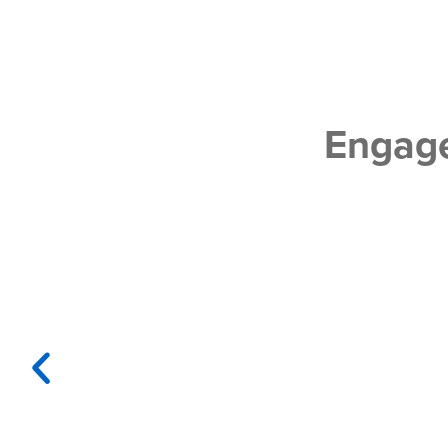
Engage