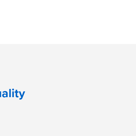
ality