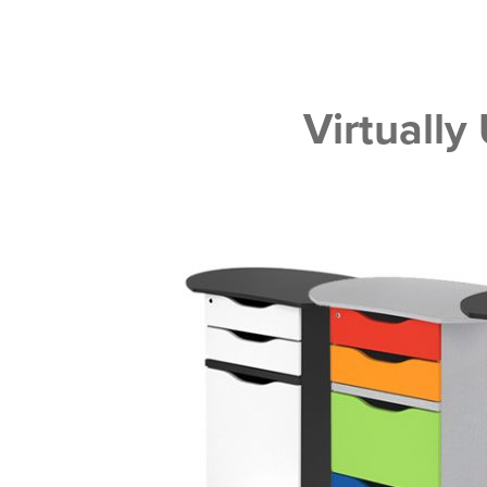
Virtually