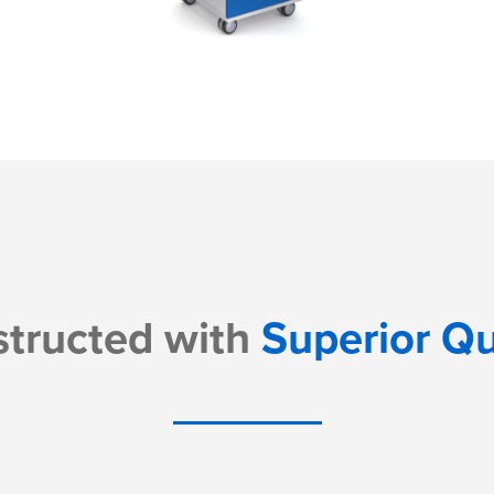
tructed with
Superior Qu