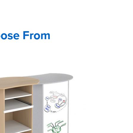
oose From