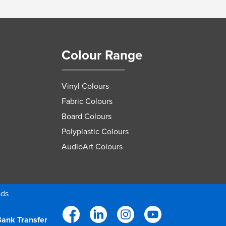
Colour Range
Vinyl Colours
Fabric Colours
Board Colours
Polyplastic Colours
AudioArt Colours
ods
ank Transfer