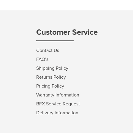
Customer Service
Contact Us
FAQ’s
Shipping Policy
Returns Policy
Pricing Policy
Warranty Information
BFX Service Request
Delivery Information