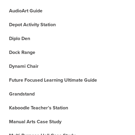
AudioArt Guide
Depot Activity Station
Diplo Den
Dock Range
Dynami Chair
Future Focused Learning Ultimate Guide
Grandstand
Kaboodle Teacher’s Station
Manual Arts Case Study