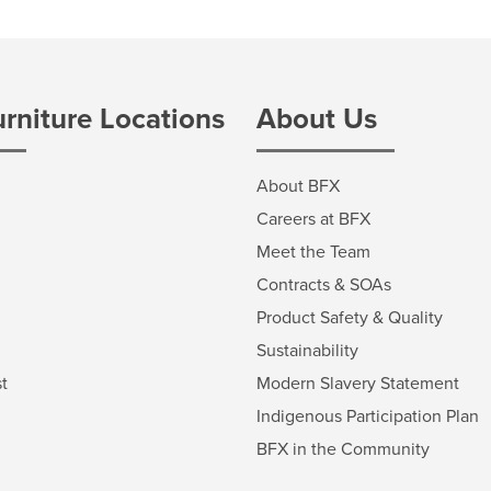
urniture Locations
About Us
About BFX
Careers at BFX
Meet the Team
Contracts & SOAs
Product Safety & Quality
Sustainability
t
Modern Slavery Statement
Indigenous Participation Plan
BFX in the Community