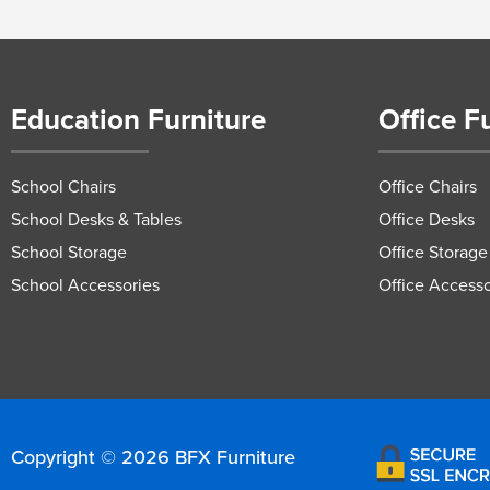
Education Furniture
Office F
School Chairs
Office Chairs
School Desks & Tables
Office Desks
School Storage
Office Storage
School Accessories
Office Accesso
Copyright © 2026 BFX Furniture