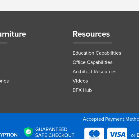
urniture
Resources
Education Capabilities
Office Capabilities
Architect Resources
ries
Videos
BFX Hub
Accepted Payment Meth
or
B