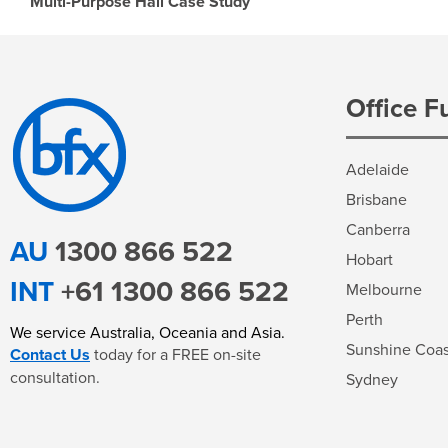
Multi-Purpose Hall Case Study
Office F
Adelaide
Brisbane
Canberra
AU
1300 866 522
Hobart
INT
+61 1300 866 522
Melbourne
Perth
We service
Australia, Oceania and Asia
.
Sunshine Coas
Contact Us
today for a FREE on-site
consultation.
Sydney