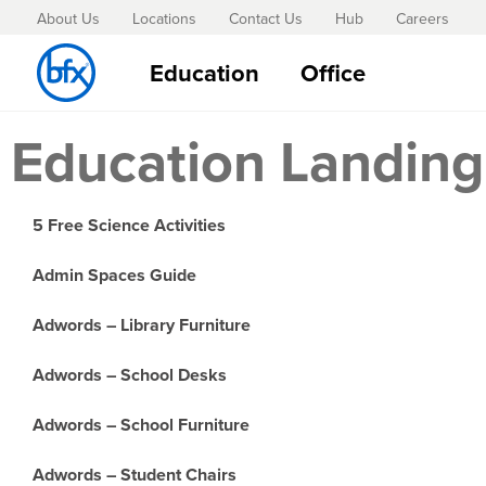
About Us
Locations
Contact Us
Hub
Careers
Education
Office
Education Landing
5 Free Science Activities
Admin Spaces Guide
Adwords – Library Furniture
Adwords – School Desks
Adwords – School Furniture
Adwords – Student Chairs