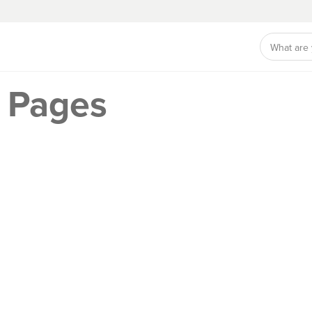
 Pages