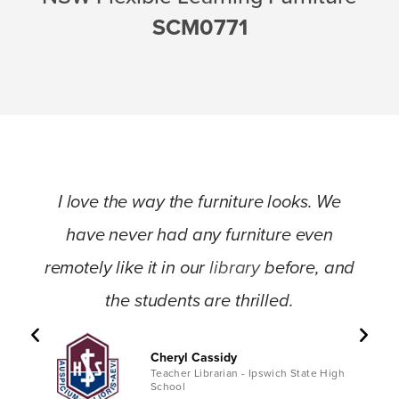
SCM0771
I love the way the furniture looks. We
have never had any furniture even
remotely like it in our
library
before, and
the students are thrilled.
Cheryl Cassidy
Teacher Librarian - Ipswich State High
School