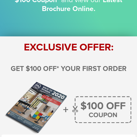
Brochure Online.
EXCLUSIVE OFFER:
GET $100 OFF* YOUR FIRST ORDER