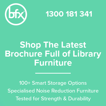
1300 181 341
Shop The Latest
Brochure Full of Library
Furniture
100+ Smart Storage Options
Specialised Noise Reduction Furniture
Tested for Strength & Durability