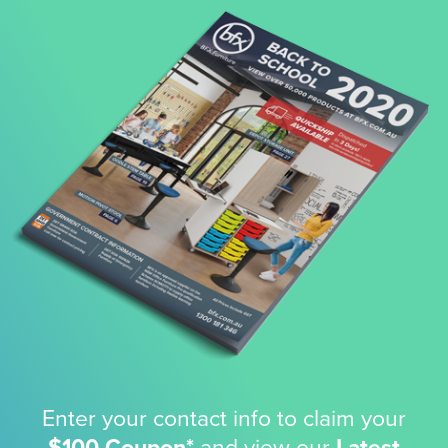
Enter your contact info to claim your
$100 Coupon*
and view our
Latest