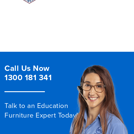
Call Us Now
1300 181 341
Talk to an Education
Furniture Expert Today!