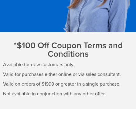
*$100 Off Coupon Terms and
Conditions
Available for new customers only.
Valid for purchases either online or via sales consultant.
Valid on orders of $1999 or greater in a single purchase.
Not available in conjunction with any other offer.