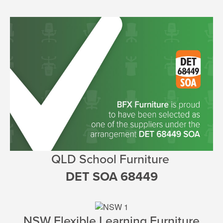
QLD
School Furniture
DET SOA 68449
NSW Flexible Learning Furniture