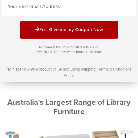
Email
Yes, Give me my Coupon Now
No thanks! I’m not interested in this offer,
I would just like to view the brochure instead!
*Min spend $1999 product value (excluding shipping). Terms & Conditions
apply.
Australia's Largest Range of Library
Furniture