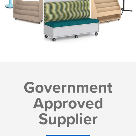
Government
Approved
Supplier