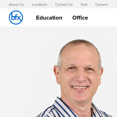
About Us
Locations
Contact Us
Hub
Careers
Education
Office