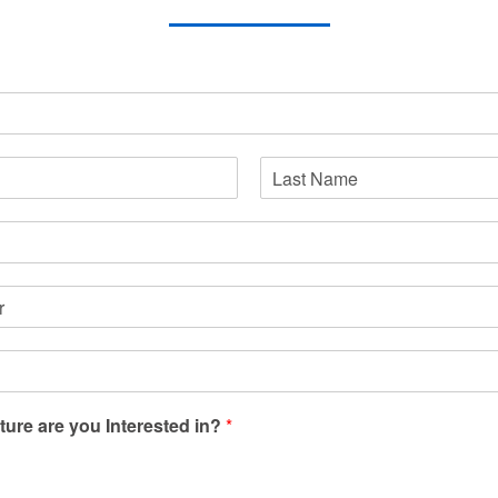
Last
ture are you Interested in?
*