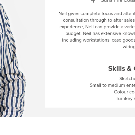
Sunshine Coas
Neil gives complete focus and attenti
consultation through to after sale
experience, Neil can provide a varie
budget. Neil has extensive knowl
including workstations, case goods
wirin
Skills & 
Sketch
Small to medium enterp
Colour co
Turnkey s