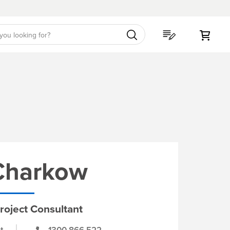
My C
 Charkow
roject Consultant