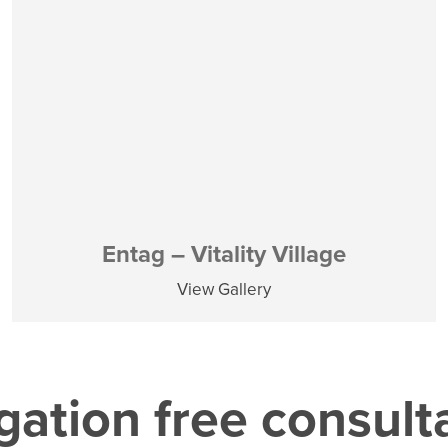
Entag – Vitality Village
View Gallery
gation free consult