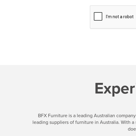
e
Exper
BFX Furniture is a leading Australian company 
leading suppliers of furniture in Australia. With
doe