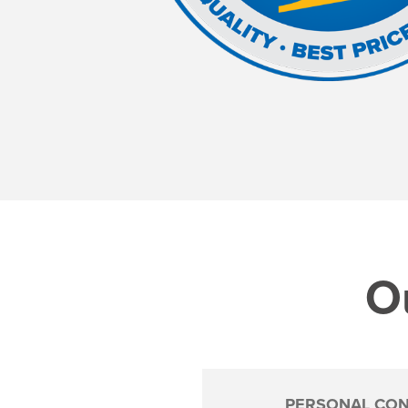
Ou
PERSONAL CON