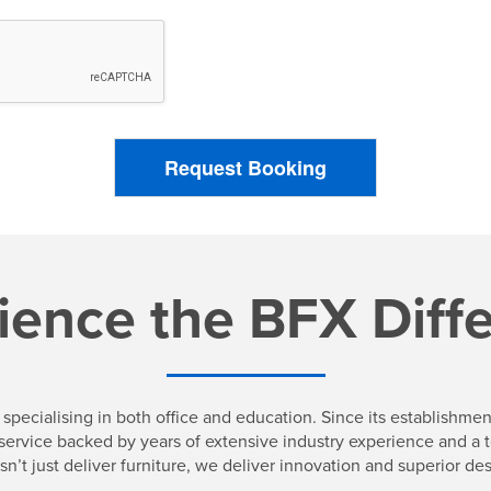
Request Booking
ience the BFX Diff
specialising in both office and education. Since its establishm
 a service backed by years of extensive industry experience and 
sn’t just deliver furniture, we deliver innovation and superior des