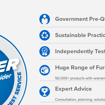
Government Pre-Qu
Sustainable Practi
Independently Test
Huge Range of Fur
50,000+ products with warranty,
Expert Advice
Consultation, planning, soluti