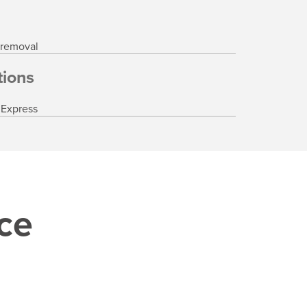
 removal
ions
 Express
ice