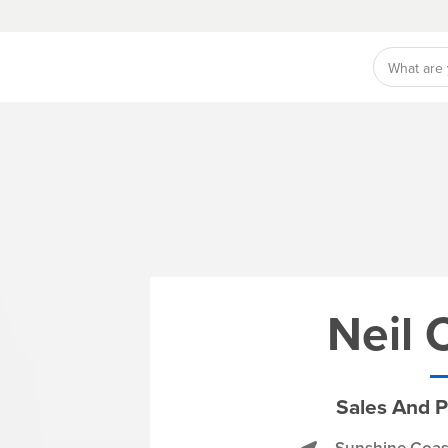
Neil
Sales And P