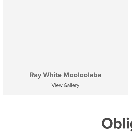
Ray White Mooloolaba
View Gallery
Obli