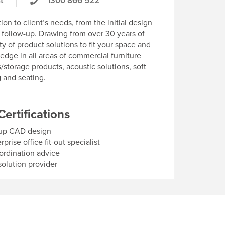
t
1300 866 522
on to client’s needs, from the initial design
s follow-up. Drawing from over 30 years of
ty of product solutions to fit your space and
edge in all areas of commercial furniture
/storage products, acoustic solutions, soft
g and seating.
Certifications
up CAD design
rise office fit-out specialist
ordination advice
olution provider