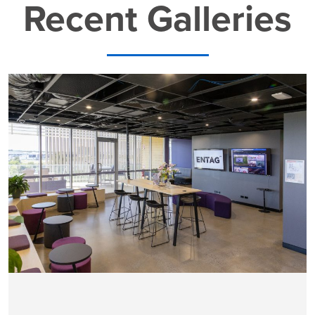
Recent Galleries