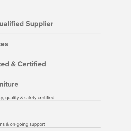
alified Supplier
ces
ed & Certified
niture
 quality & safety certified
ons & on-going support