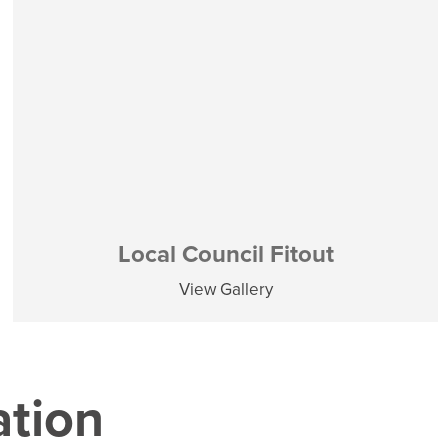
Local Council Fitout
View Gallery
ation