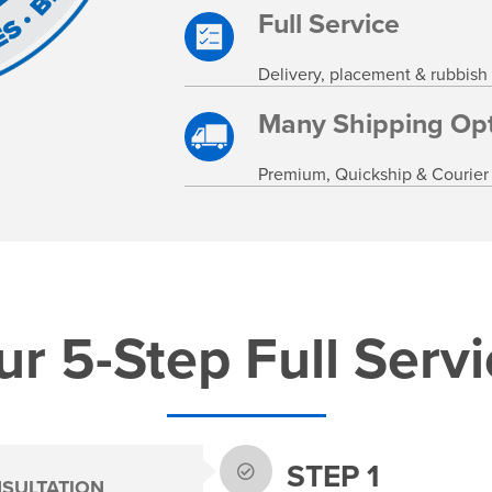
Full Service
Delivery, placement & rubbish
Many Shipping Opt
Premium, Quickship & Courier
r 5-Step Full Serv
STEP 1
SULTATION