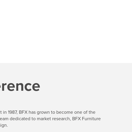
erence
ent in 1987, BFX has grown to become one of the
a team dedicated to market research, BFX Furniture
ign.