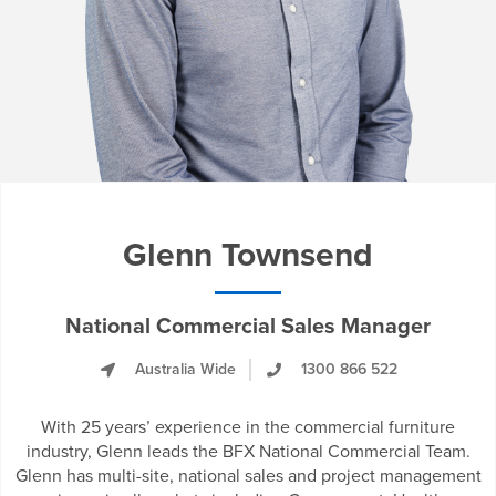
Glenn Townsend
National Commercial Sales Manager
Australia Wide
1300 866 522
With 25 years’ experience in the commercial furniture
industry, Glenn leads the BFX National Commercial Team.
Glenn has multi-site, national sales and project management