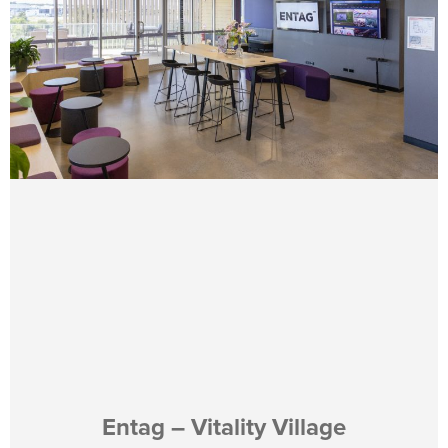
Entag – Vitality Village