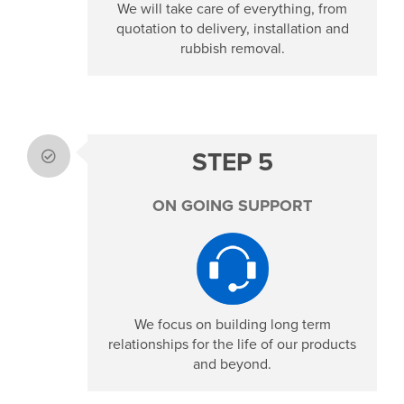
We will take care of everything, from
quotation to delivery, installation and
rubbish removal.
STEP 5
ON GOING SUPPORT
We focus on building long term
relationships for the life of our products
and beyond.