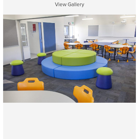
View Gallery