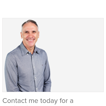
Contact me today for a