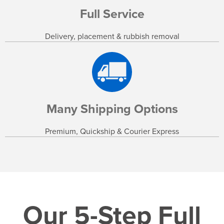
Full Service
Delivery, placement & rubbish removal
Many Shipping Options
Premium, Quickship & Courier Express
Our 5-Step Full