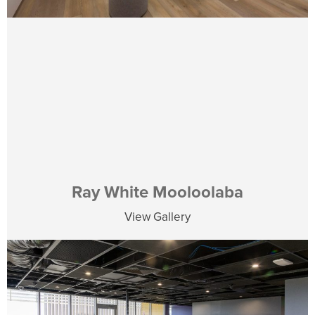
Ray White Mooloolaba
View Gallery