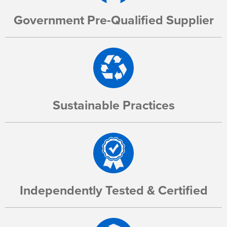
Government Pre-Qualified Supplier
Sustainable Practices
Independently Tested & Certified