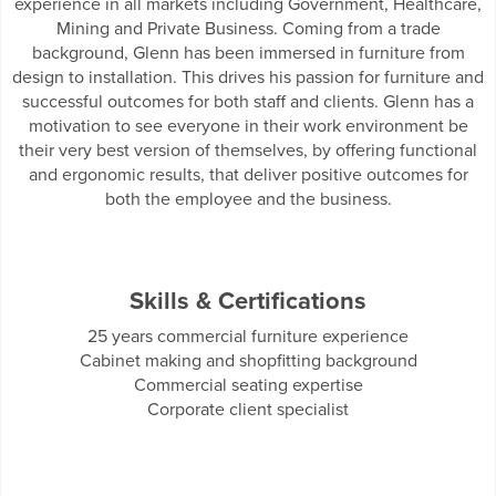
experience in all markets including Government, Healthcare,
Mining and Private Business. Coming from a trade
background, Glenn has been immersed in furniture from
design to installation. This drives his passion for furniture and
successful outcomes for both staff and clients. Glenn has a
motivation to see everyone in their work environment be
their very best version of themselves, by offering functional
and ergonomic results, that deliver positive outcomes for
both the employee and the business.
Skills & Certifications
25 years commercial furniture experience
Cabinet making and shopfitting background
Commercial seating expertise
Corporate client specialist