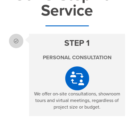
Service
STEP 1
PERSONAL CONSULTATION
We offer on-site consultations, showroom
tours and virtual meetings, r
egardless of
project size or budget.