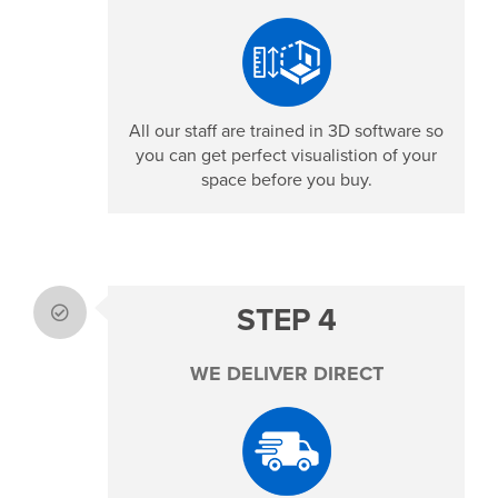
All our staff are trained in 3D software so
you can get perfect visualistion of your
space before you buy.
STEP 4
WE DELIVER DIRECT