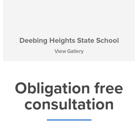
Deebing Heights State School
View Gallery
Obligation free
consultation