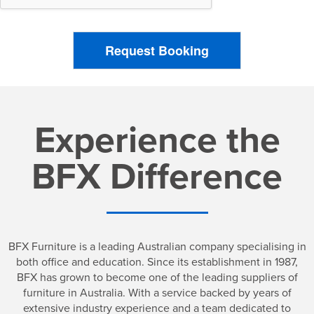
Request Booking
Experience the
BFX Difference
BFX Furniture is a leading Australian company specialising in
both office and education. Since its establishment in 1987,
BFX has grown to become one of the leading suppliers of
furniture in Australia. With a service backed by years of
extensive industry experience and a team dedicated to