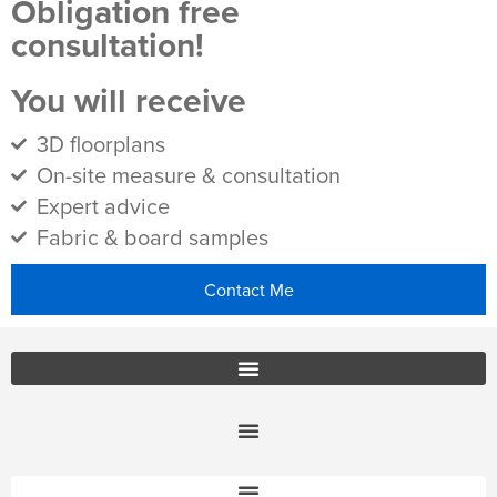
Obligation free
consultation!
You will receive
3D floorplans
On-site measure & consultation
Expert advice
Fabric & board samples
Contact Me
Office Furniture Locations
About Us
Customer Service