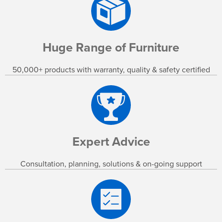
Huge Range of Furniture
50,000+ products with warranty, quality & safety certified
Expert Advice
Consultation, planning, solutions & on-going support