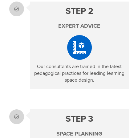
STEP 2
EXPERT ADVICE
Our consultants are trained in the latest
pedagogical practices for leading learning
space design.
STEP 3
SPACE PLANNING