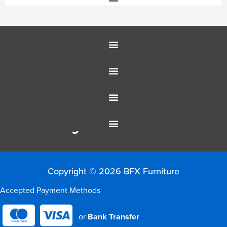
Education Furniture
Office Furniture
Resources
Colour Range
Copyright © 2026 BFX Furniture
Accepted Payment Methods
or
Bank Transfer