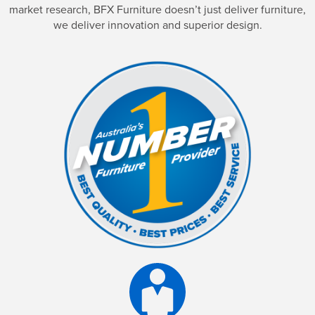
market research, BFX Furniture doesn’t just deliver furniture,
we deliver innovation and superior design.