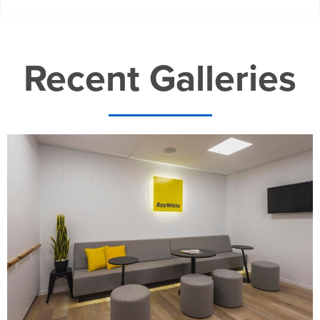
Recent Galleries