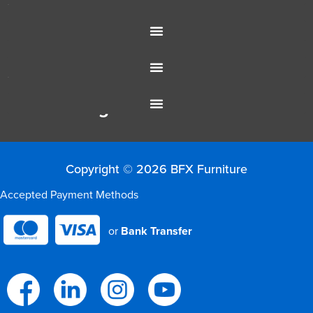
Office Furniture
Resources
Colour Range
Copyright © 2026 BFX Furniture
Accepted Payment Methods
or
Bank Transfer