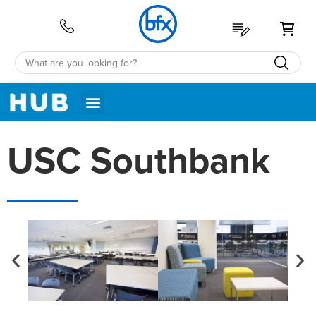
My 
USC Southbank