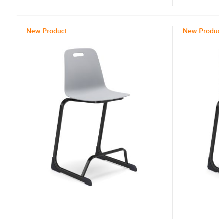
100%
100%
New Product
New Produ