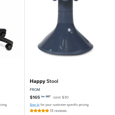
Happy
Stool
FROM
$165
save $30
inc GST
icing
Sign In
for your customer specific pricing
13
reviews
Rating: