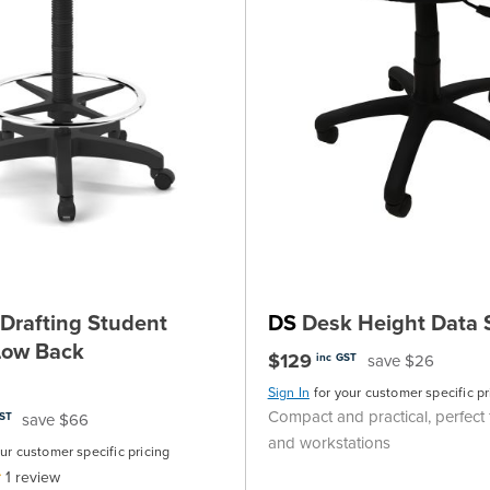
Drafting Student
DS
Desk Height Data 
 Low Back
$129
save $26
inc GST
Sign In
for your customer specific pr
Compact and practical, perfect 
save $66
GST
and workstations
our customer specific pricing
1
review