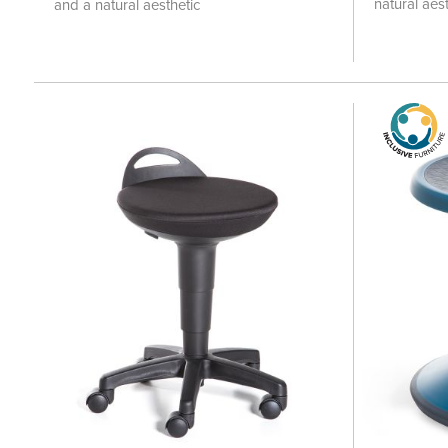
natural aest
and a natural aesthetic