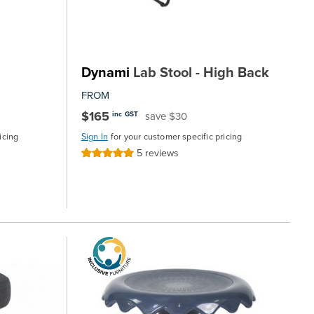
Dynami
Lab Stool - High Back
FROM
$165
save $30
inc GST
icing
Sign In
for your customer specific pricing
5
reviews
Rating:
100%