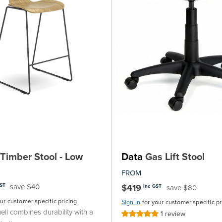
Timber Stool - Low
Data
Gas Lift Stool
FROM
save $40
$419
GST
save $80
inc GST
our customer specific pricing
Sign In
for your customer specific pr
ll combines durability with a
1
review
Rating: