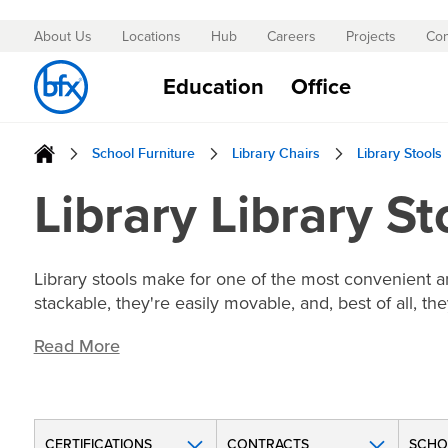
About Us
Locations
Hub
Careers
Projects
Con
Skip
to
Education
Office
Content
School Furniture
Library Chairs
Library Stools
Library Library St
Library stools make for one of the most convenient an
stackable, they're easily movable, and, best of all, t
Read More
CERTIFICATIONS
CONTRACTS
SCHO