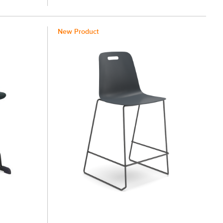
New Product