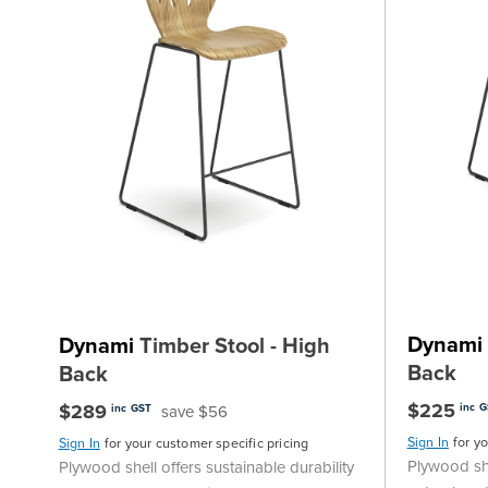
Dynami
Dynami
Timber Stool - High
Back
Back
$225
$289
inc 
save $56
inc GST
Sign In
for y
Sign In
for your customer specific pricing
Plywood she
Plywood shell offers sustainable durability