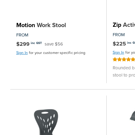
Zip
Acti
Motion
Work Stool
FROM
FROM
$225
$299
inc 
save $56
inc GST
Sign In
for y
Sign In
for your customer specific pricing
Rating:
100%
Rounded ba
stool to p