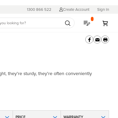
1300 866 522
Create Account
Sign In
My Quote
My C
ht, they're sturdy, they're often conveniently
PRICE
WARRANTY