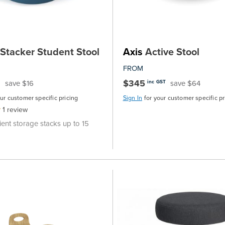
Stacker Student Stool
Axis
Active Stool
FROM
$345
save $16
save $64
inc GST
our customer specific pricing
Sign In
for your customer specific pr
1
review
ent storage stacks up to 15