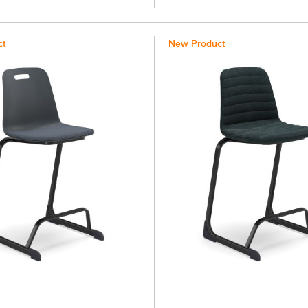
ct
New Product