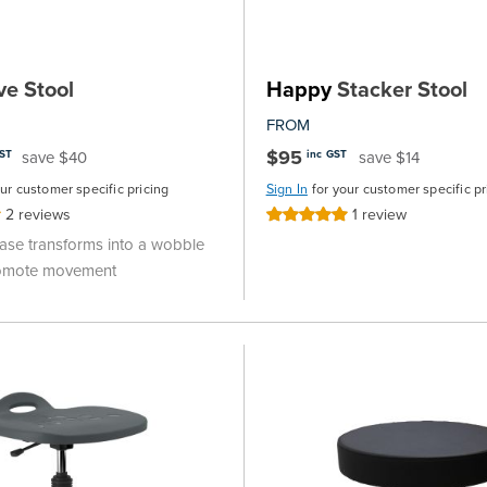
ve Stool
Happy
Stacker Stool
FROM
$95
save $40
save $14
GST
inc GST
our customer specific pricing
Sign In
for your customer specific pr
2
reviews
1
review
Rating:
100%
se transforms into a wobble
romote movement