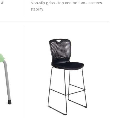
100%
l &
Non-slip grips - top and bottom - ensures
stability