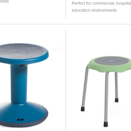
100%
hetic
Perfect for commercial, hospita
education environments