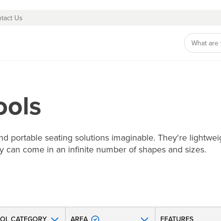
tact Us
ools
d portable seating solutions imaginable. They're lightweig
hey can come in an infinite number of shapes and sizes.
OL CATEGORY
AREA
FEATURES