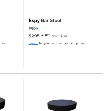
Espy
Bar Stool
FROM
$295
save $54
inc GST
icing
Sign In
for your customer specific pricing