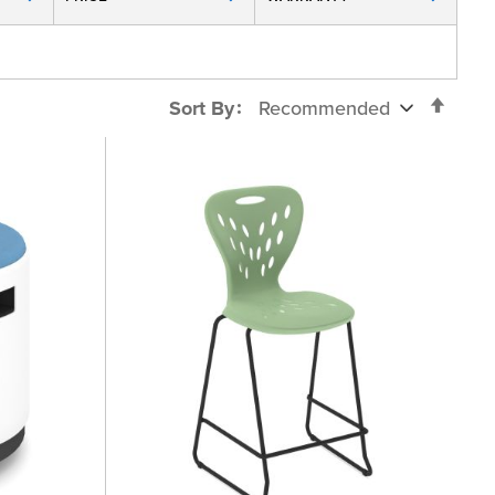
Set
Sort By
Desc
Direc