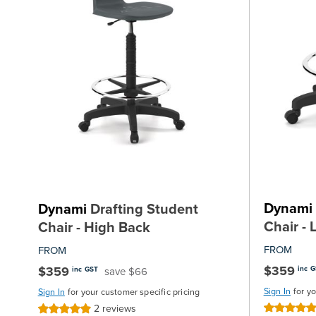
Dynami
Dynami
Drafting Student
Chair -
Chair - High Back
FROM
FROM
$359
$359
inc 
save $66
inc GST
Sign In
for y
Sign In
for your customer specific pricing
2
reviews
Rating:
Rating: