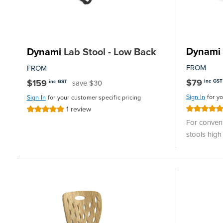
Dynami
Dynami
Lab Stool - Low Back
FROM
FROM
$79
$159
inc GST
save $30
inc GST
Sign In
for y
Sign In
for your customer specific pricing
1
review
Rating:
Rating:
100%
100%
For conveni
stools high