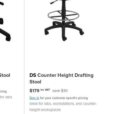
Stool
DS
Counter Height Drafting
Stool
$179
save $30
inc GST
icing
for labs
Sign In
for your customer specific pricing
Ideal for labs, workstations, and counter-
height workspaces