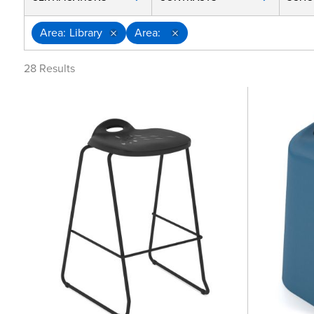
Area
Library
Area
28
Results