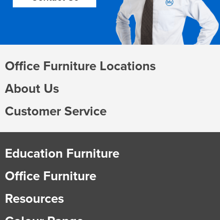
Office Furniture Locations
About Us
Customer Service
Education Furniture
Office Furniture
Resources