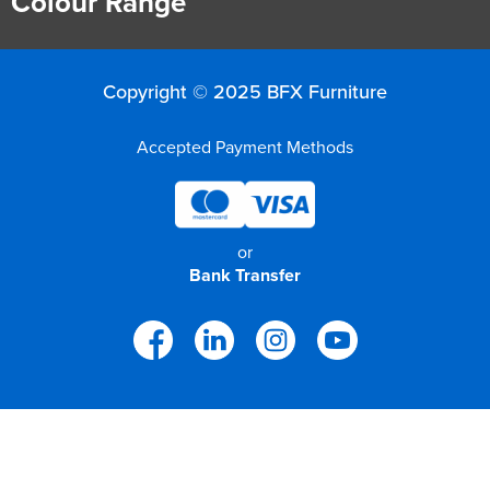
Colour Range
Copyright © 2025 BFX Furniture
Accepted Payment Methods
or
Bank Transfer