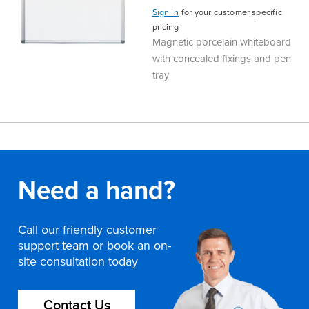
Sign In
for your customer specific
Finance
Policy
Office
pricing
Sign
Magnetic porcelain whiteboard
in to
&
Design
with concealed fixings and pen
BFX
tray
Admin
Office
Create Account
Production
Productivity
&
Office
Need a hand?
Supply
Health
Call our friendly customer
Office
support team or book an on-
site consultation today
Galleries
Contact Us