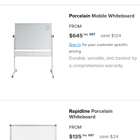
the
Accreditations
Sales
Careers
Design
Community
Delivery
Sydney
Porcelain
Mobile Whiteboard
Community
at
Product
Commercial
&
Information
Classroom
Melbourne
FROM
$645
inc GST
save $124
BFX
Sustainability
Safety
Sales
Innovation
Technology
Pricing
Adelaide
Sign In
for your customer specific
pricing
&
Thought
Modern
Projects
Contracts
Policy
Teaching
Hobart
Durable, versatile, and backed by
a comprehensive warranty.
Quality
Leaders
Slavery
&
Strategies
Customer
Returns
Perth
Statement
Contracts
Standards
Service
Policy
School
Canberra
&
Indigenous
Customer
Galleries
Design
Warranty
Rapidline
Porcelain
Whiteboard
SOAs
Participation
Support
&
Information
Office
FROM
Plan
Marketing
Hub
Privacy
$135
inc GST
save $24