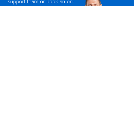
support team or book an on-
site consultation today
Contact Us
Office Furniture Locations
About Us
Customer Service
Education Furniture