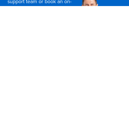
support team or book an on-
site consultation today
Contact Us
Office Furniture Locations
About Us
Customer Service
Education Furniture